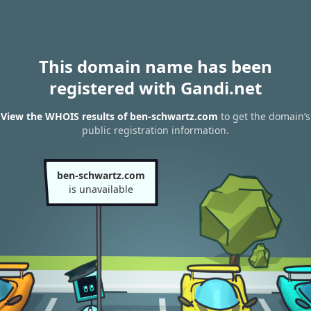
This domain name has been
registered with Gandi.net
View the WHOIS results of ben-schwartz.com
to get the domain’s
public registration information.
ben-schwartz.com
is unavailable