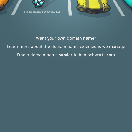
Want your own domain name?
Learn more about the domain name extensions we manage
Find a domain name similar to ben-schwartz.com